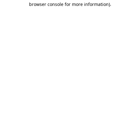
browser console for more information)
.