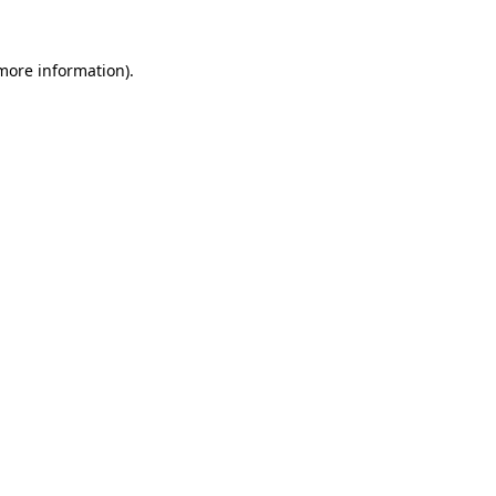
more information)
.