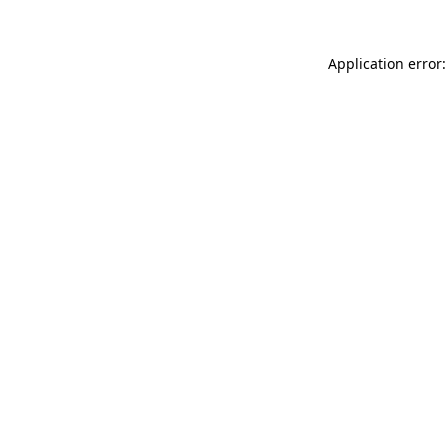
Application error: