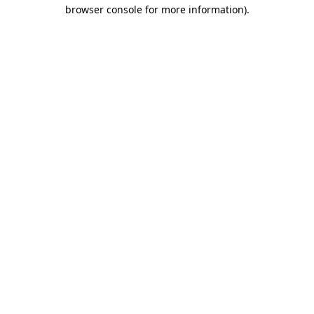
browser console for more information)
.