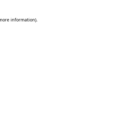
more information)
.