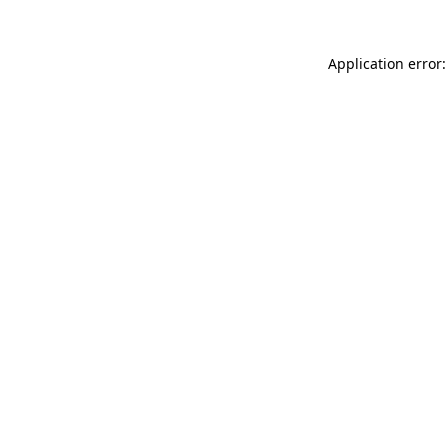
Application error: