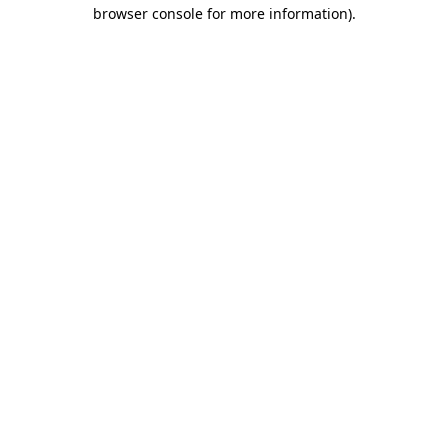
browser console for more information)
.