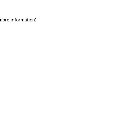
more information)
.