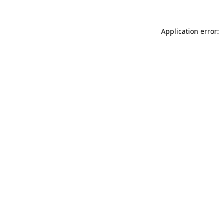
Application error: