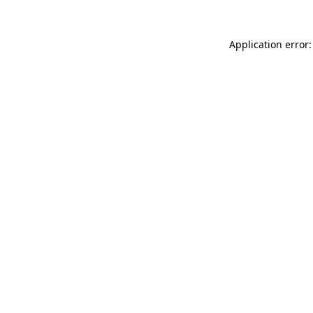
Application error: