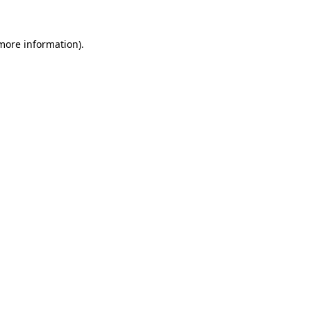
more information)
.