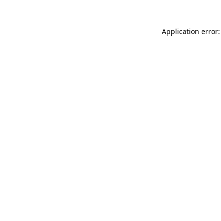
Application error: