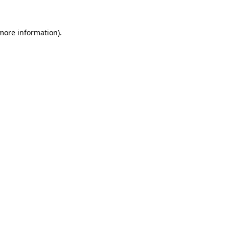
more information)
.