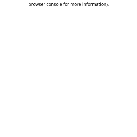
browser console for more information)
.