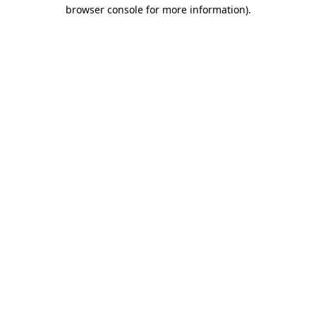
browser console for more information)
.