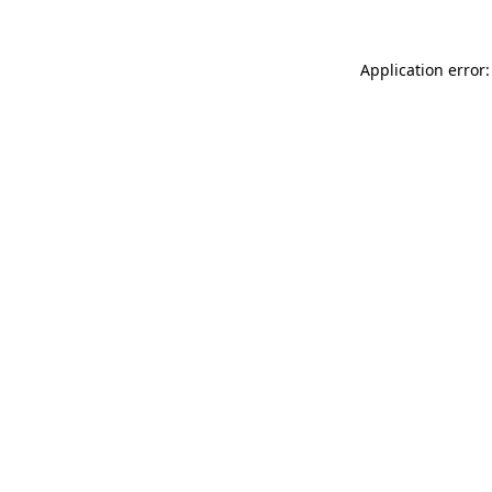
Application error: