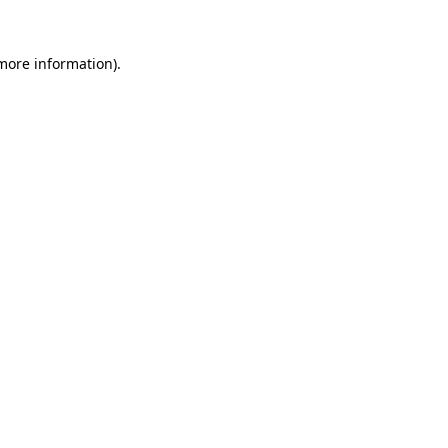
more information)
.