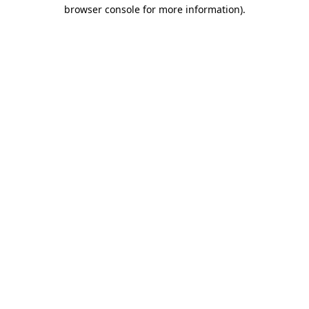
browser console for more information)
.