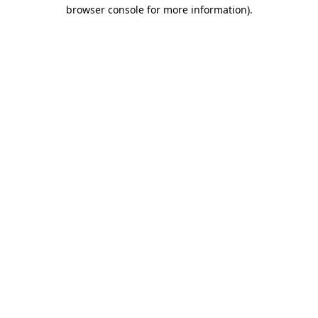
browser console for more information)
.