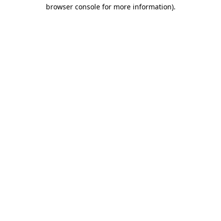
browser console for more information)
.