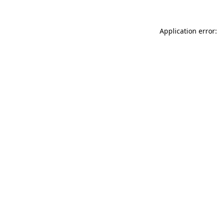
Application error: