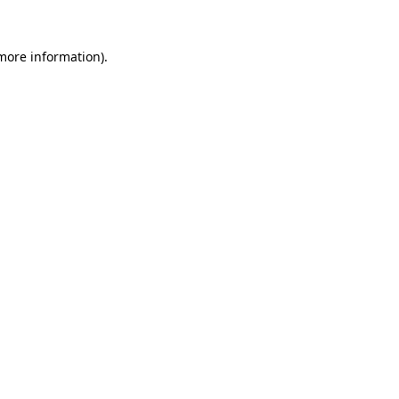
more information)
.