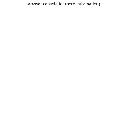
browser console for more information)
.