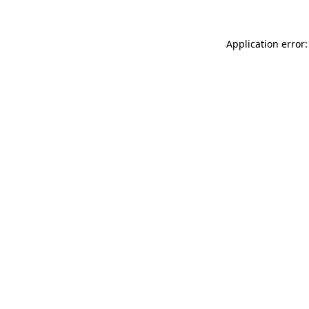
Application error: