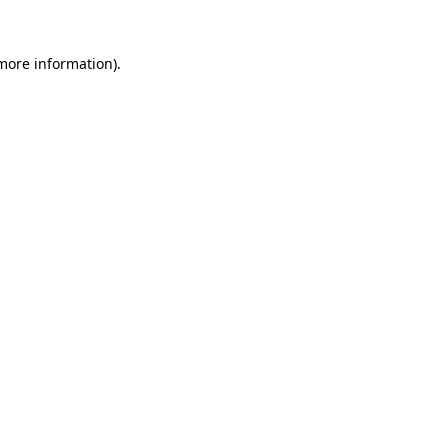
more information)
.