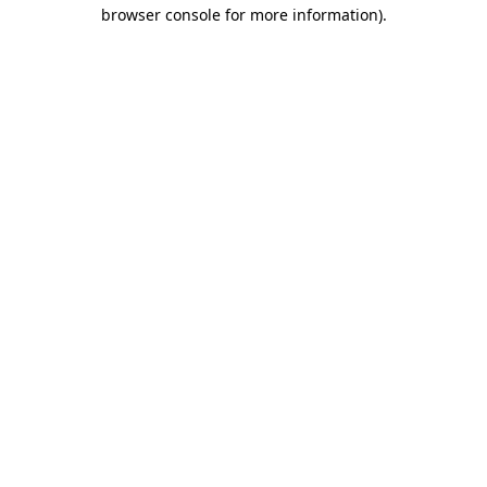
browser console for more information)
.