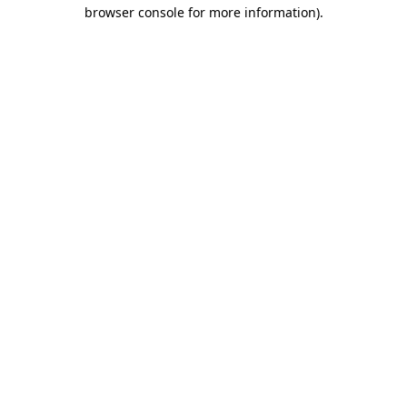
browser console for more information)
.