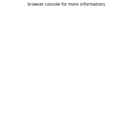
browser console for more information)
.