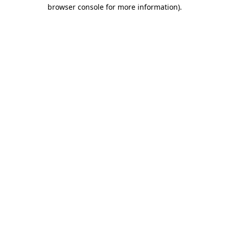
browser console for more information)
.