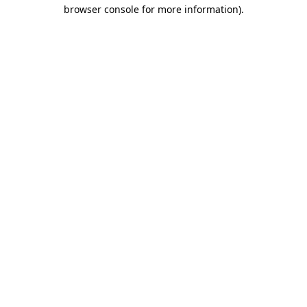
browser console for more information)
.