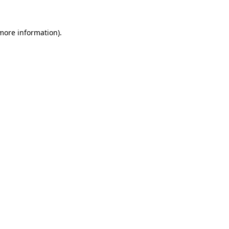
more information)
.