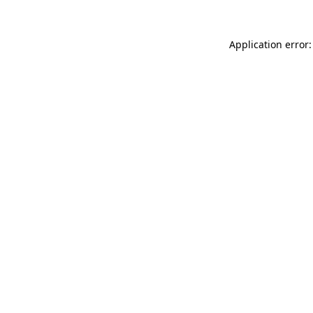
Application error: