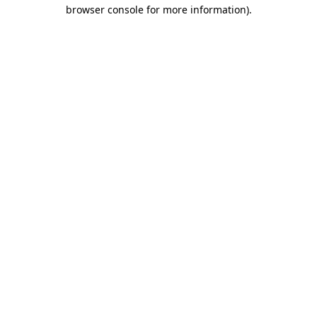
browser console for more information)
.