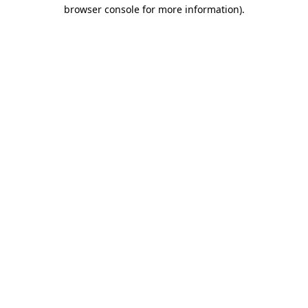
browser console for more information)
.