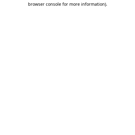
browser console for more information)
.