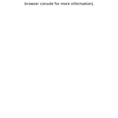
browser console for more information)
.