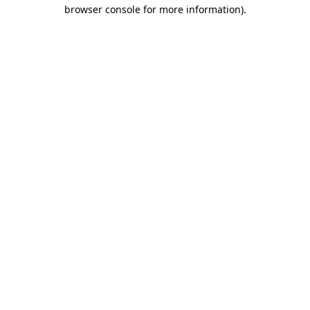
browser console for more information)
.