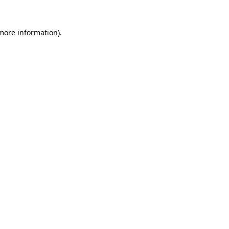
more information)
.