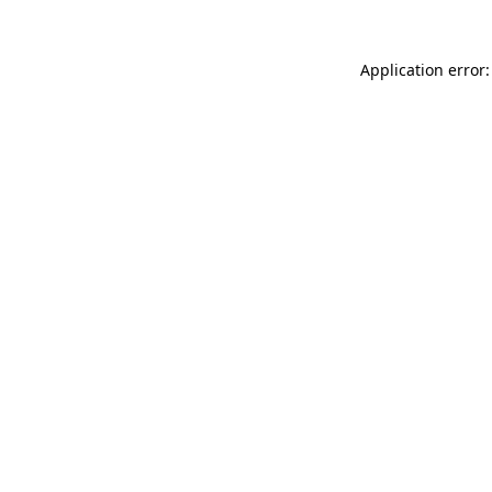
Application error: