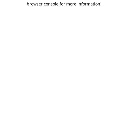
browser console for more information)
.