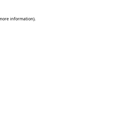
more information)
.