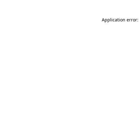
Application error: