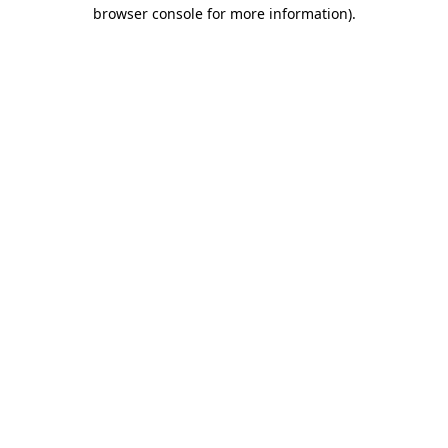
browser console for more information)
.