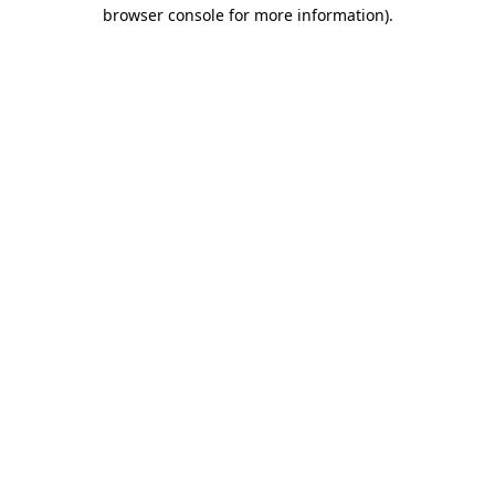
browser console for more information)
.