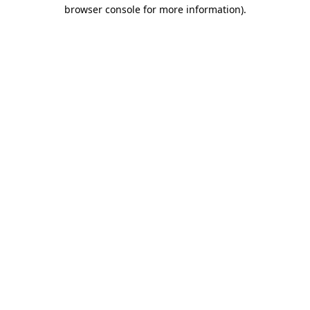
browser console for more information)
.