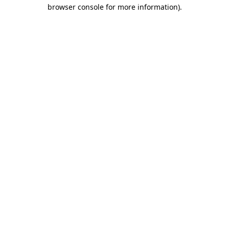
browser console for more information)
.