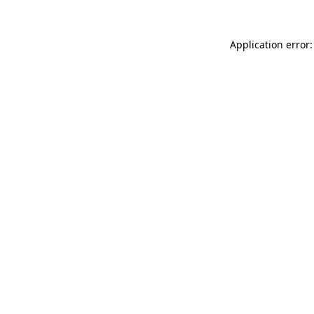
Application error: