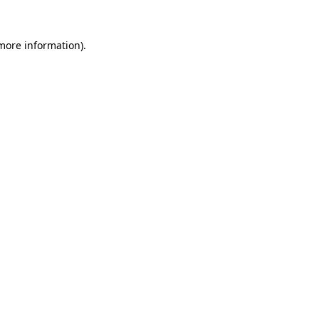
more information)
.