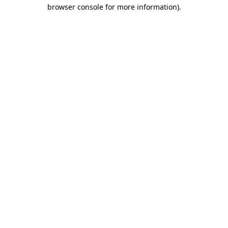
browser console for more information)
.