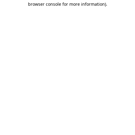
browser console for more information)
.