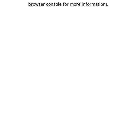
browser console for more information)
.