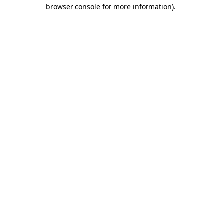
browser console for more information)
.