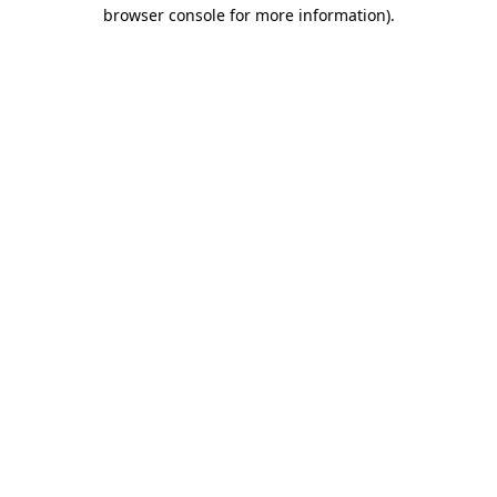
browser console for more information)
.