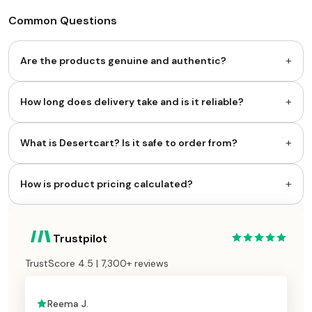
Common Questions
+
Are the products genuine and authentic?
+
How long does delivery take and is it reliable?
+
What is Desertcart? Is it safe to order from?
+
How is product pricing calculated?
Trustpilot
TrustScore 4.5 | 7,300+ reviews
Reema J.