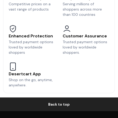
Competitive prices on a
Serving millions of
vast range of products
shoppers across more
than 100 countries
Enhanced Protection
Customer Assurance
Trusted payment options
Trusted payment options
loved by worldwide
loved by worldwide
shoppers
shoppers.
Desertcart App
Shop on the go, anytime,
anywhere.
Back to top