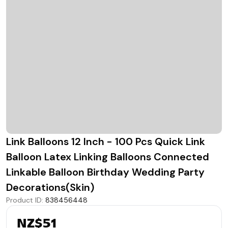
Link Balloons 12 Inch - 100 Pcs Quick Link
Balloon Latex Linking Balloons Connected
Linkable Balloon Birthday Wedding Party
Decorations(Skin)
Product ID
:
838456448
NZ$51