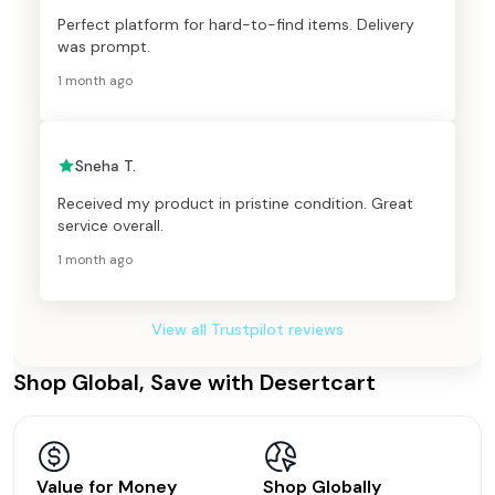
Perfect platform for hard-to-find items. Delivery
was prompt.
1 month ago
Sneha T.
Received my product in pristine condition. Great
service overall.
1 month ago
View all Trustpilot reviews
Shop Global, Save with Desertcart
Value for Money
Shop Globally