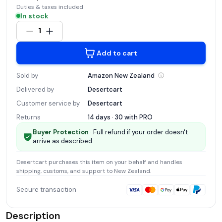
Duties & taxes included
In stock
1
Add to cart
Sold by
Amazon New
Zealand
Delivered by
Desertcart
Customer service by
Desertcart
Returns
14 days · 30 with
PRO
Buyer Protection
· Full refund if your order doesn't
arrive as described.
Desertcart
purchases this item on your behalf and handles
shipping, customs, and support
to New Zealand
.
Secure transaction
Description