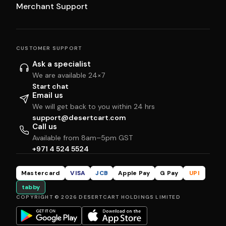
Merchant Support
CUSTOMER SUPPORT
Ask a specialist
We are available 24×7
Start chat
Email us
We will get back to you within 24 hrs
support@desertcart.com
Call us
Available from 8am–5pm GST
+971 4 524 5524
Mastercard
VISA
JCB
Apple Pay
G Pay
UPI
tabby
COPYRIGHT © 2026 DESERTCART HOLDINGS LIMITED