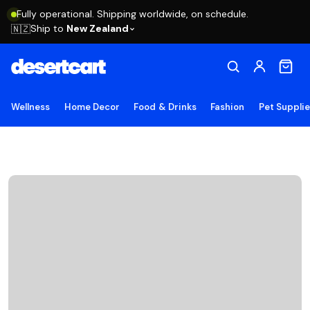
Fully operational. Shipping worldwide, on schedule.
Ship to
New Zealand
🇳🇿
Wellness
Home Decor
Food & Drinks
Fashion
Pet Suppli