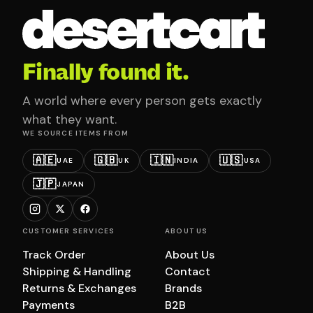
Finally found it.
A world where every person gets exactly
what they want.
WE SOURCE ITEMS FROM
🇦🇪
🇬🇧
🇮🇳
🇺🇸
UAE
UK
INDIA
USA
🇯🇵
JAPAN
CUSTOMER SERVICES
ABOUT US
Track Order
About Us
Shipping & Handling
Contact
Returns & Exchanges
Brands
Payments
B2B