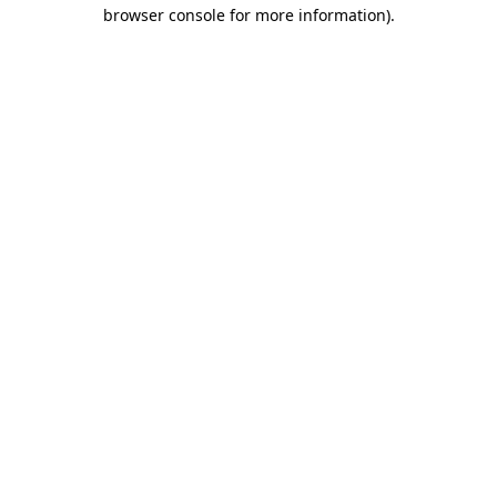
browser console for more information)
.