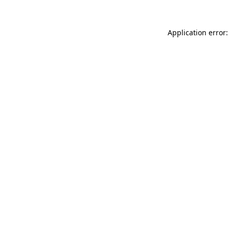
Application error: