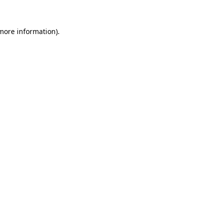
more information)
.