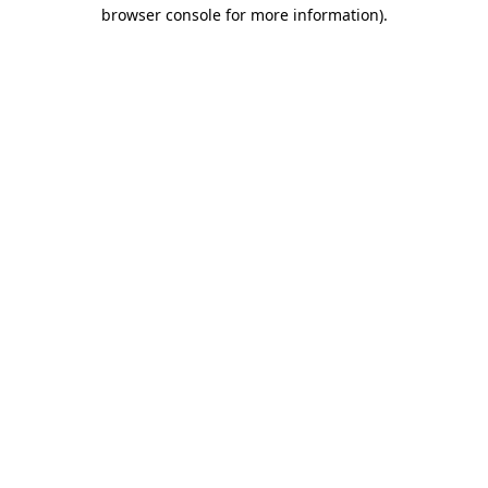
browser console for more information)
.