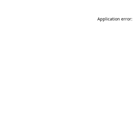
Application error: