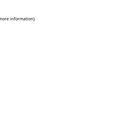
more information)
.