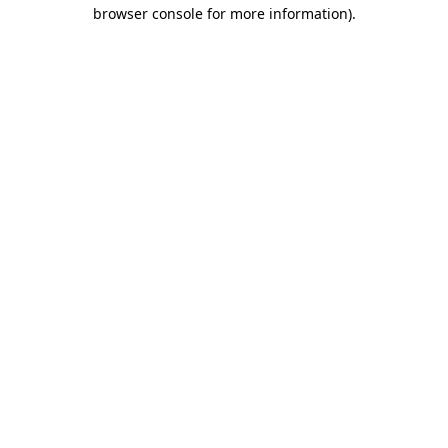
browser console for more information)
.