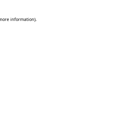
more information)
.