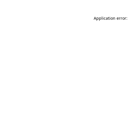
Application error: