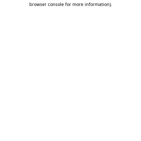
browser console for more information)
.