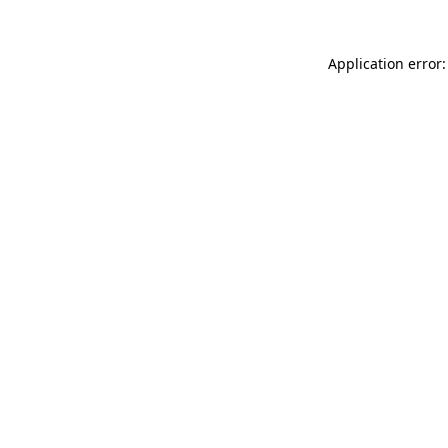
Application error: