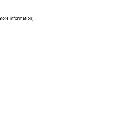
more information)
.